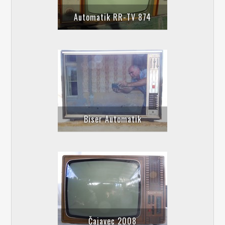
Automatik RR-TV 874
Biser Automatik
Čajavec 2008