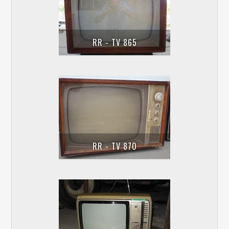
RR - TV 865
RR - TV 870