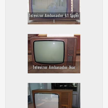
Televizor Ambasador 61 Super
I
Televizor Ambasador Ikar