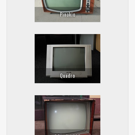
Pinokio
Quadro