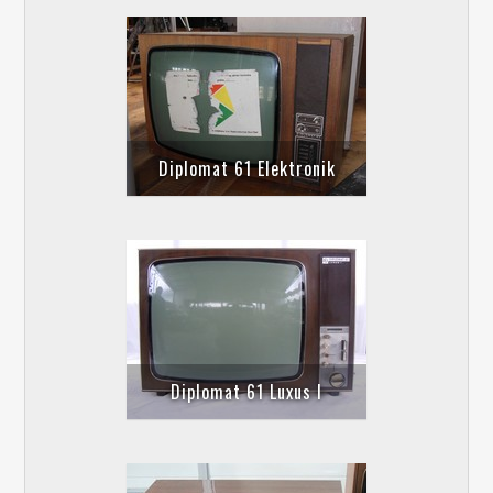
Diplomat 61 Elektronik
Diplomat 61 Luxus I