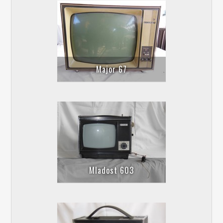
Major 67
Mladost 603