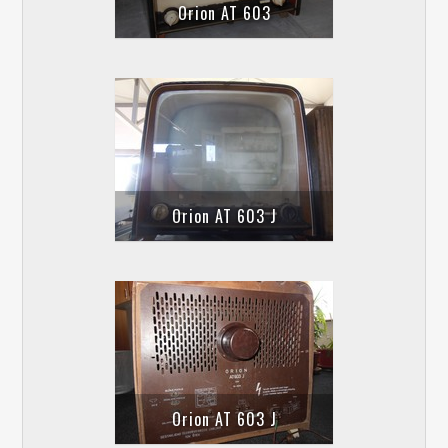
Orion AT 603
Orion AT 603 J
Orion AT 603 J