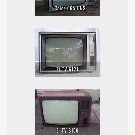
Ei Color 6650 NS
Ei TV 6121
Ei TV 6156