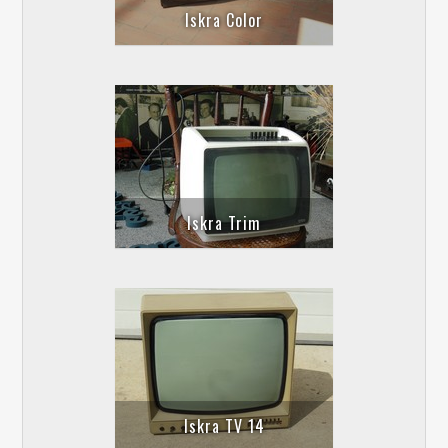
Iskra Color
Iskra Trim
Iskra TV 14