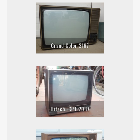
Grand Color 3167
Hitachi CPT 2087