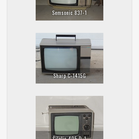
Semsonic 837-1
Sharp C-1415G
Šilelis 405 D-1