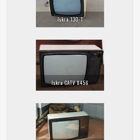
Iskra 130-1
Iskra CATV 8456