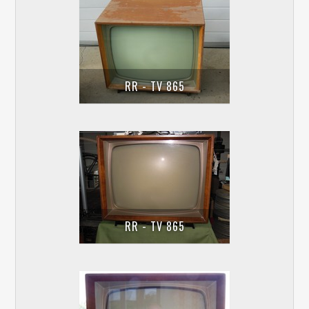
RR - TV 865
RR - TV 865