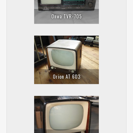
Onwa TVR-705
Orion AT 603