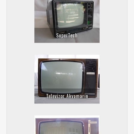
SuperTech
Televizor Akvamarin