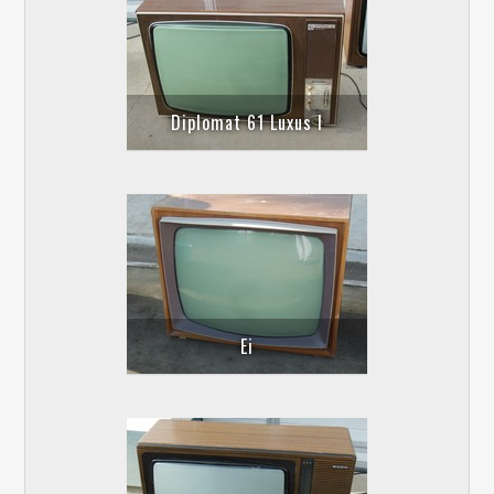
Diplomat 61 Luxus I
Ei