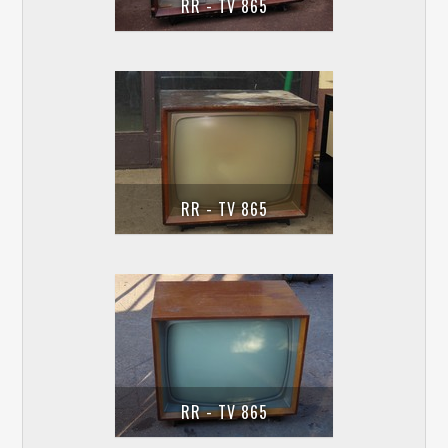
RR - TV 865
RR - TV 865
RR - TV 865