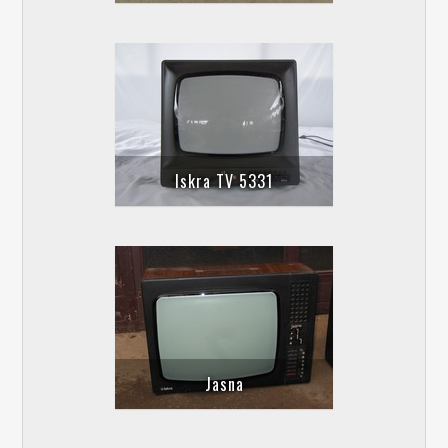
Iskra TV 5331
Jasna