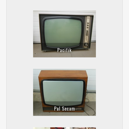
Pacifik
Pal Secam