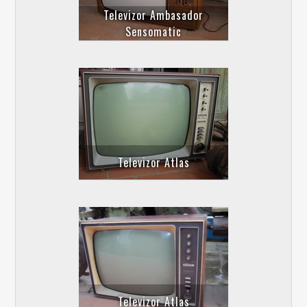
Televizor Ambasador
Sensomatic
Televizor Atlas
Televizor Atlas