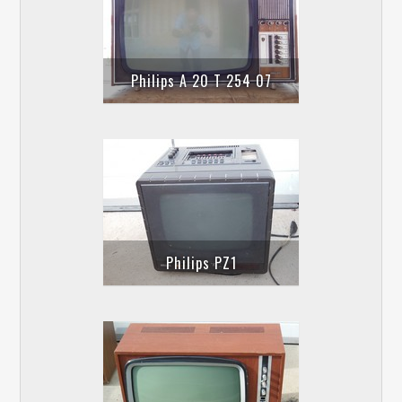
Philips A 20 T 254 07
Philips PZ1