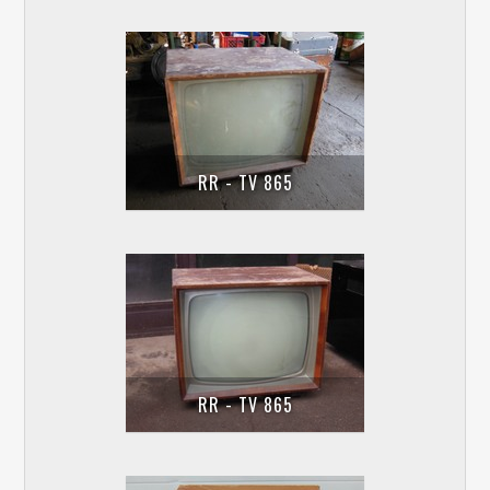
RR - TV 865
RR - TV 865