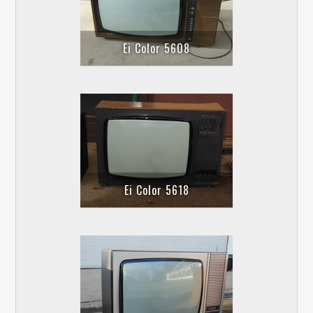
Ei Color 5608
Ei Color 5618