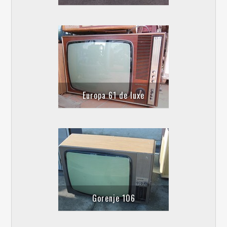
Europa 61 de luxe
Gorenje 106