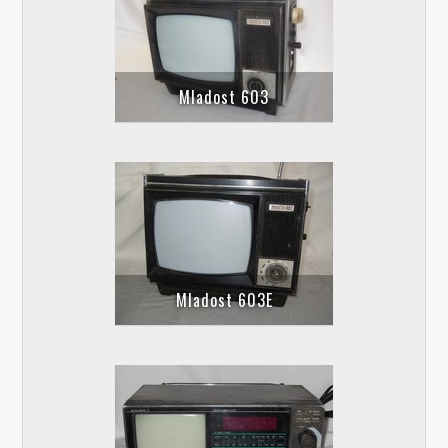
Mladost 603
Mladost 603E