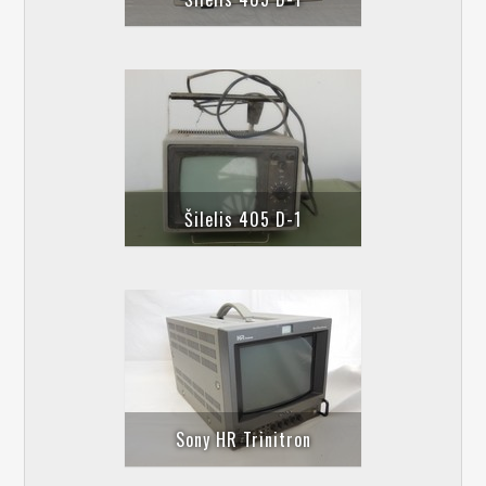
Šilelis 405 D-1
Sony HR Trinitron