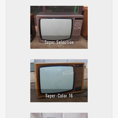
Super Selection
Super-Color 16