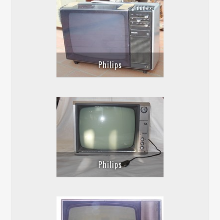
Philips
Philips