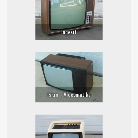
Indesit
Iskra - Videomatika