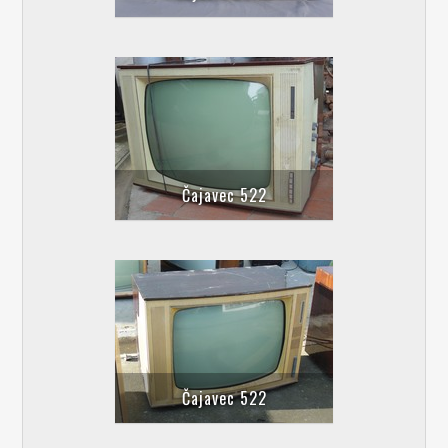
Čajavec 522
Čajavec 522