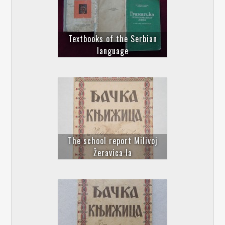
Textbooks of the Serbian
language
The school report Milivoj
Žeravica Ia