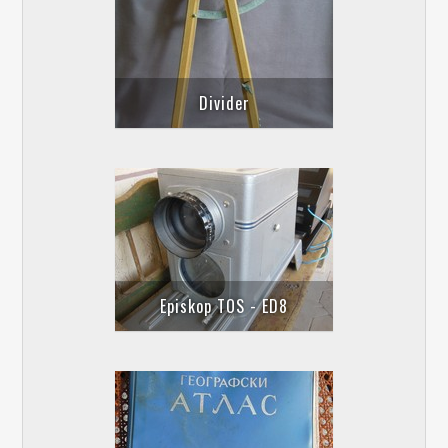
Divider
Episkop TOS - ED8