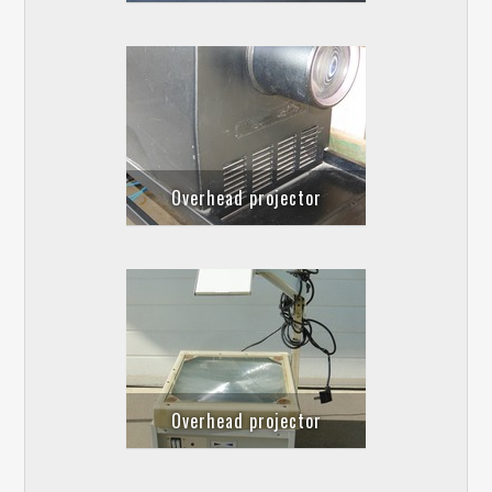
Overhead projector
Overhead projector