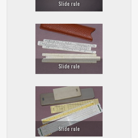
Slide rule
Slide rule
Slide rule