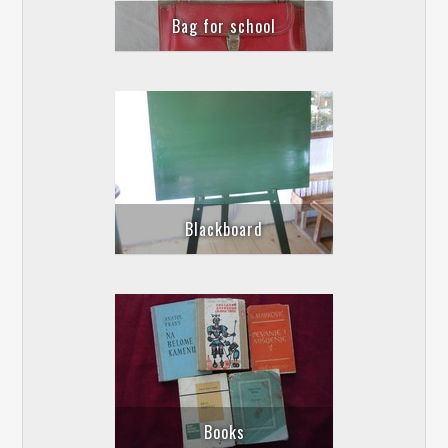
Bag for school
Blackboard
Books