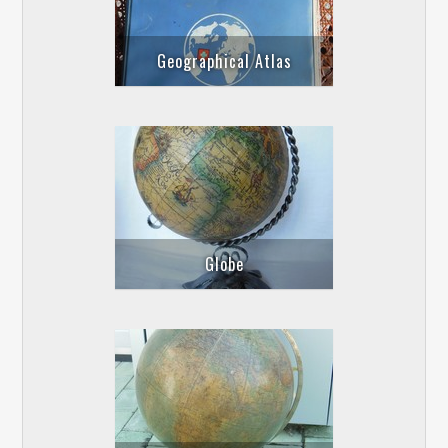
Geographical Atlas
Globe