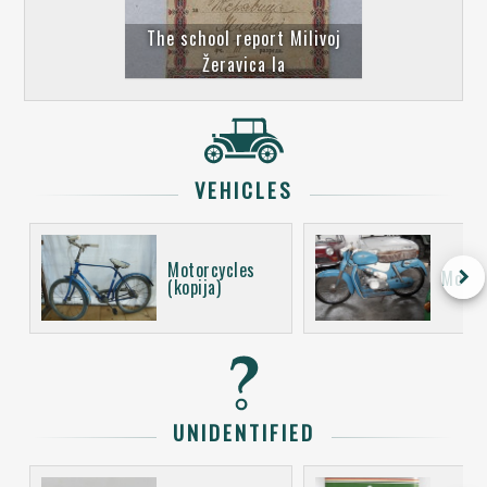
The school report Milivoj
Žeravica Ia
VEHICLES
Motorcycles
keyboard_arrow_right
Motor
(kopija)
UNIDENTIFIED