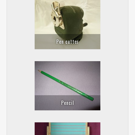
Pen cutter
Pencil