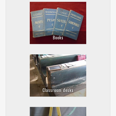
Books
Classroom desks