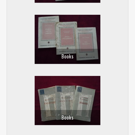
Books
Books