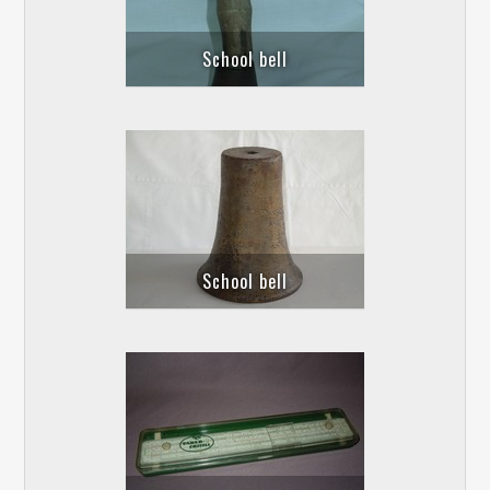
School bell
School bell