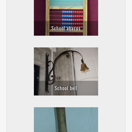
School abacus
School bell