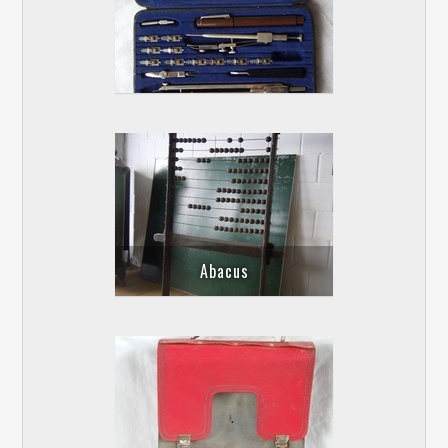
Abacus