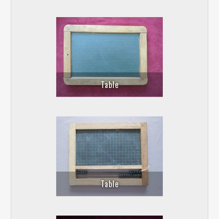
Table
Table