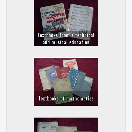
Textbooks from a technical
and musical education
Textbooks of mathematics