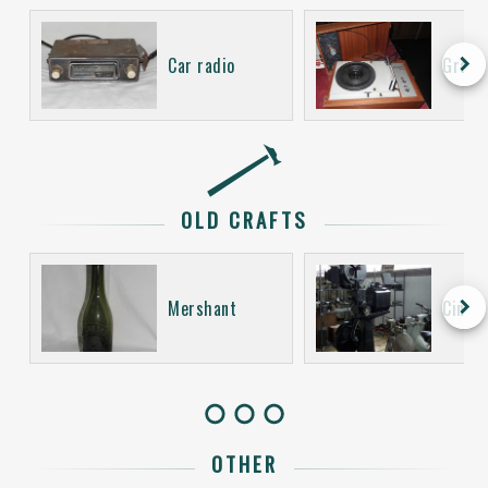
keyboard_arrow_right
Car radio
Gramo
OLD CRAFTS
keyboard_arrow_right
Mershant
Cinem
OTHER