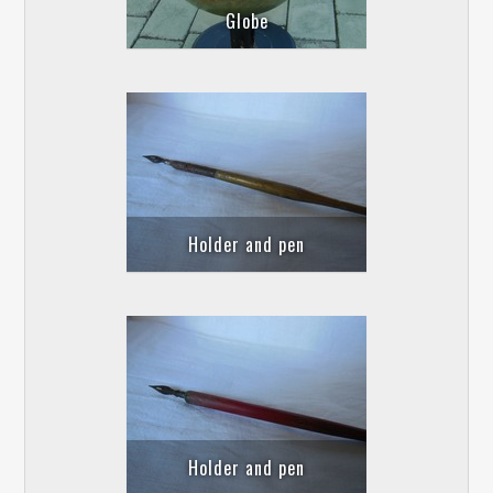
Globe
Holder and pen
Holder and pen