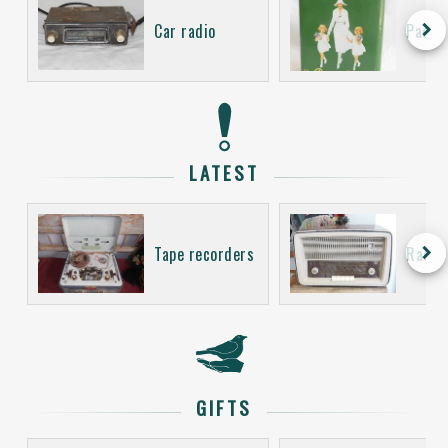
keyboard_arrow_right
Car radio
Packa
LATEST
keyboard_arrow_right
Tape recorders
Radio
GIFTS