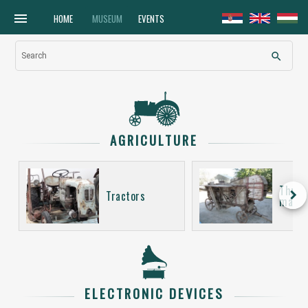
menu
HOME
MUSEUM
EVENTS
search
Search
AGRICULTURE
Thres
keyboard_arrow_right
Tractors
machi
ELECTRONIC DEVICES