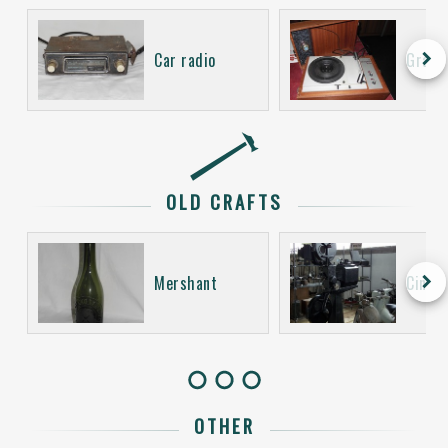
keyboard_arrow_right
Car radio
Gramo
OLD CRAFTS
keyboard_arrow_right
Mershant
Cinem
OTHER