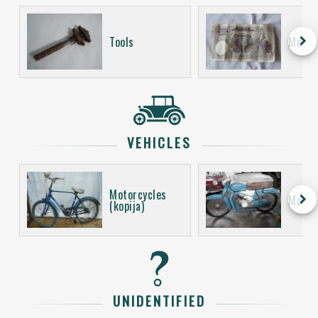
keyboard_arrow_right
Tools
Money
VEHICLES
Motorcycles
keyboard_arrow_right
Motor
(kopija)
UNIDENTIFIED