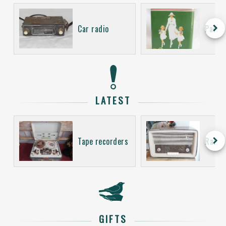
keyboard_arrow_right
Car radio
Packa
LATEST
keyboard_arrow_right
Tape recorders
Radio
GIFTS