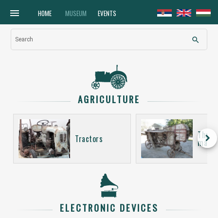
menu
HOME
MUSEUM
EVENTS
search
Search
AGRICULTURE
Thres
keyboard_arrow_right
Tractors
machi
ELECTRONIC DEVICES