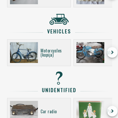
VEHICLES
Motorcycles
keyboard_arrow_right
Motor
(kopija)
UNIDENTIFIED
keyboard_arrow_right
Car radio
Packa