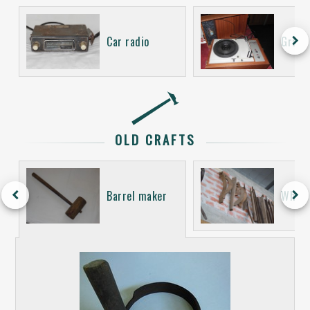
keyboard_arrow_right
Car radio
Gramo
OLD CRAFTS
keyboard_arrow_left
keyboard_arrow_right
Barrel maker
Wheel