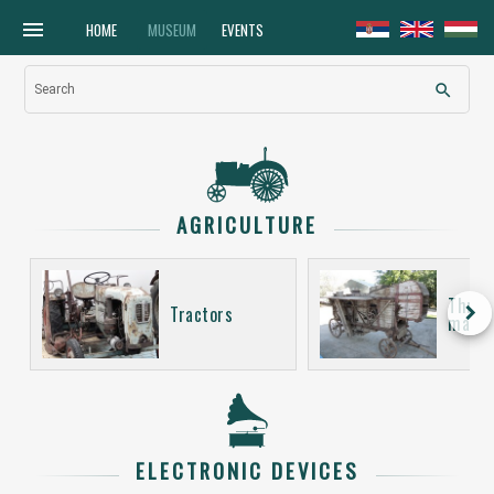
menu
HOME
MUSEUM
EVENTS
search
Search
AGRICULTURE
Thres
keyboard_arrow_right
Tractors
machi
ELECTRONIC DEVICES