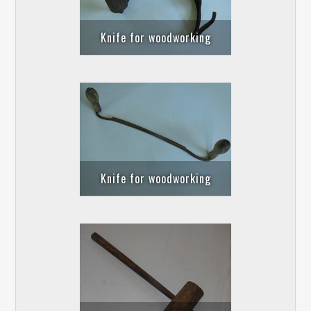
Knife for woodworking
Knife for woodworking