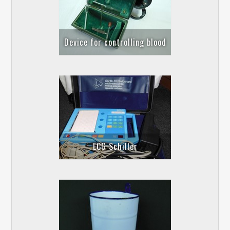
Device for controlling blood
ECG Schiller