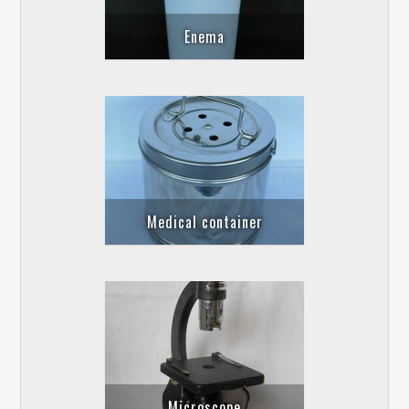
Enema
Medical container
Microscope