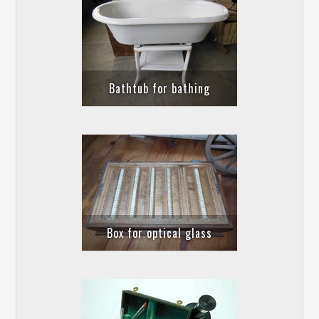
Bathtub for bathing
Box for optical glass