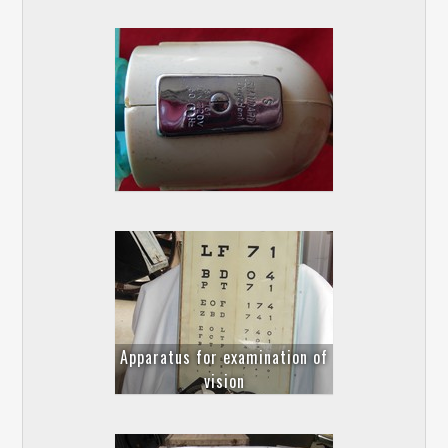
Apparatus for examination of
vision