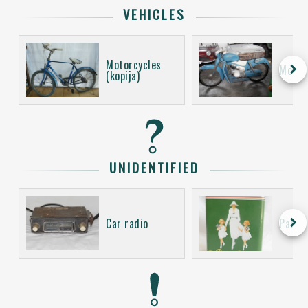
VEHICLES
Motorcycles
keyboard_arrow_right
Motor
(kopija)
UNIDENTIFIED
keyboard_arrow_right
Car radio
Packa