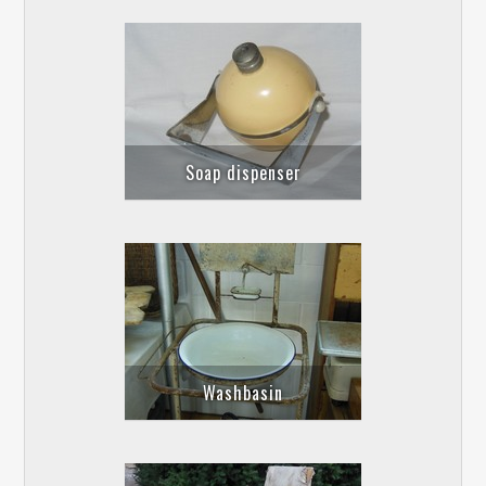
Soap dispenser
Washbasin