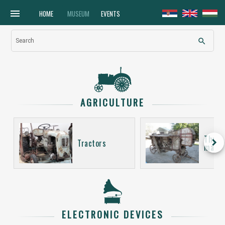
menu
HOME
MUSEUM
EVENTS
search
Search
AGRICULTURE
Thres
keyboard_arrow_right
Tractors
machi
ELECTRONIC DEVICES