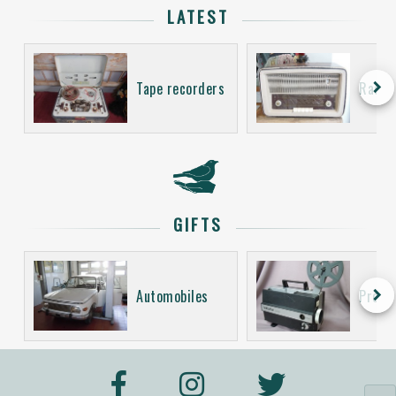
LATEST
keyboard_arrow_right
Tape recorders
Radio
GIFTS
keyboard_arrow_right
Automobiles
Proje