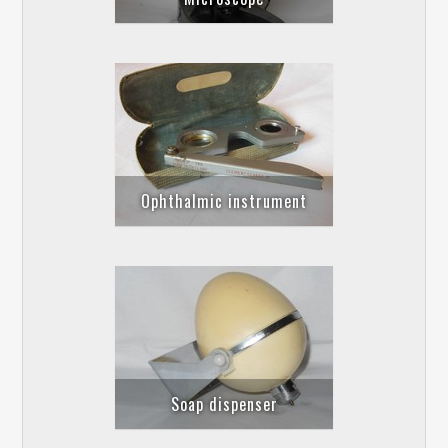
Ophthalmic instrument
Soap dispenser