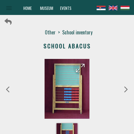
menu
HOME
MUSEUM
EVENTS
Other
>
School inventory
SCHOOL ABACUS
arrow_forward
arrow_back
arrow_back_ios
arrow_forward_ios