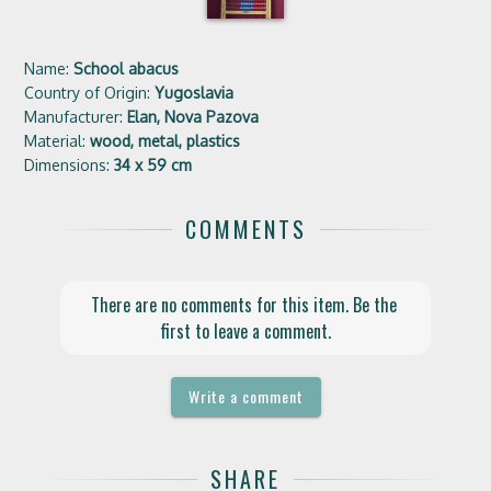
Name:
School abacus
Country of Origin:
Yugoslavia
Manufacturer:
Elan, Nova Pazova
Material:
wood, metal, plastics
Dimensions:
34 x 59 cm
COMMENTS
There are no comments for this item. Be the 
first to leave a comment.
Write a comment
SHARE