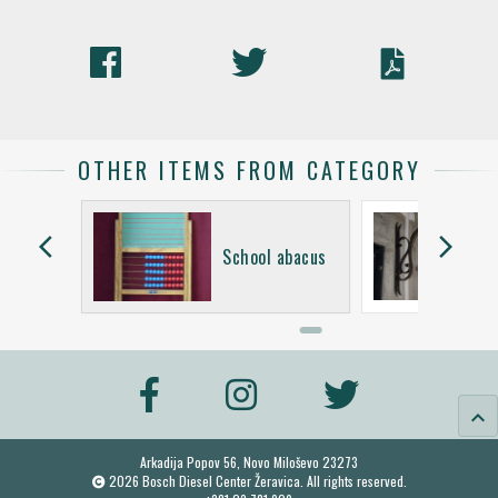
OTHER ITEMS FROM CATEGORY
arrow_back_ios
arrow_forward_ios
School abacus
keyboard_arrow_up
Arkadija Popov 56, Novo Miloševo 23273
2026 Bosch Diesel Center Žeravica. All rights reserved.