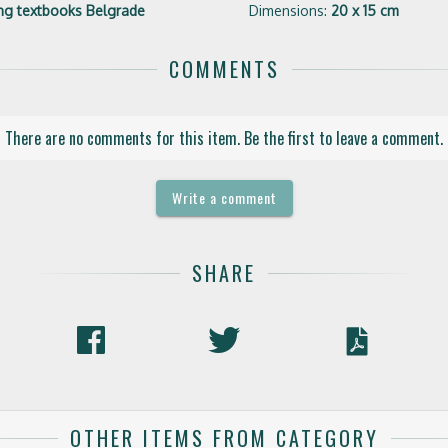
hing textbooks Belgrade
Dimensions:
20 x 15 cm
COMMENTS
There are no comments for this item. Be the first to leave a comment.
Write a comment
SHARE
OTHER ITEMS FROM CATEGORY