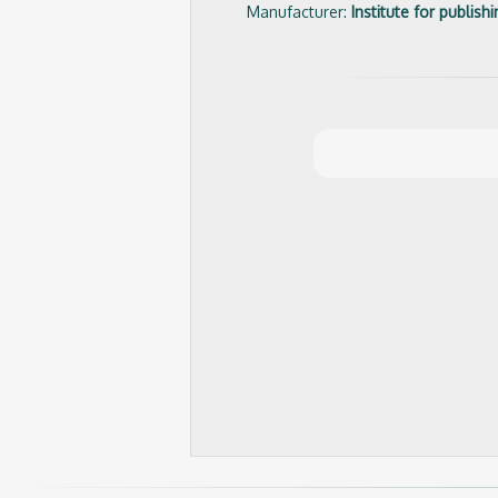
Manufacturer:
Institute for publis