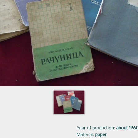
Year of production:
about 196
Material:
paper