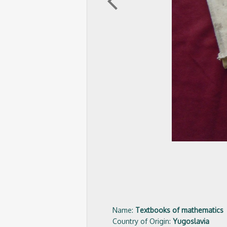
arrow_back_ios
Name:
Textbooks of mathematics
Country of Origin:
Yugoslavia