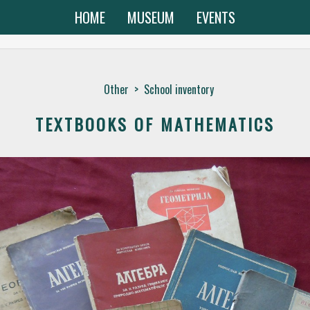
HOME
MUSEUM
EVENTS
Other
>
School inventory
TEXTBOOKS OF MATHEMATICS