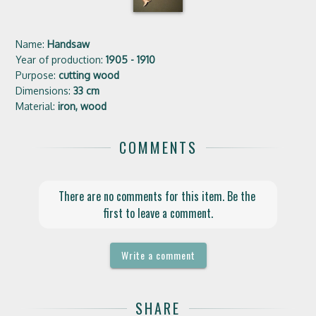
Name:
Handsaw
Year of production:
1905 - 1910
Purpose:
cutting wood
Dimensions:
33 cm
Material:
iron, wood
COMMENTS
There are no comments for this item. Be the 
first to leave a comment.
Write a comment
SHARE