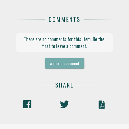
COMMENTS
There are no comments for this item. Be the 
first to leave a comment.
Write a comment
SHARE