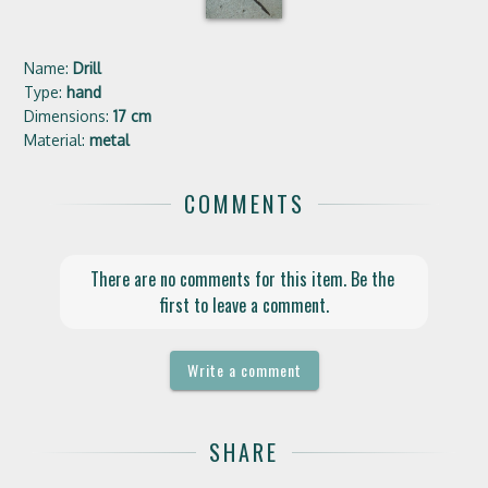
Name:
Drill
Type:
hand
Dimensions:
17 cm
Material:
metal
COMMENTS
There are no comments for this item. Be the 
first to leave a comment.
Write a comment
SHARE