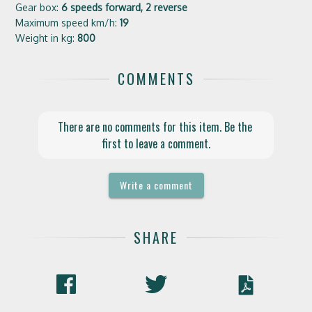
Gear box:
6 speeds forward, 2 reverse
Maximum speed km/h:
19
Weight in kg:
800
COMMENTS
There are no comments for this item. Be the 
first to leave a comment.
Write a comment
SHARE