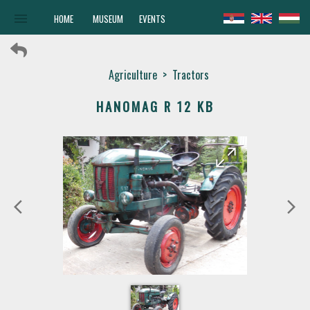
menu
HOME
MUSEUM
EVENTS
Agriculture
>
Tractors
HANOMAG R 12 KB
arrow_forward
arrow_back
arrow_back_ios
arrow_forward_ios