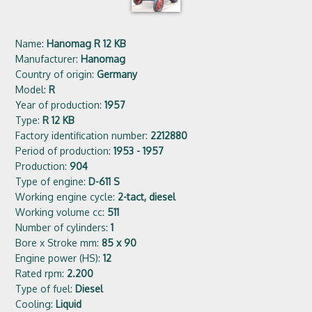
Name:
Hanomag R 12 KB
Manufacturer:
Hanomag
Country of origin:
Germany
Model:
R
Year of production:
1957
Type:
R 12 KB
Factory identification number:
2212880
Period of production:
1953 - 1957
Production:
904
Type of engine:
D-611 S
Working engine cycle:
2-tact, diesel
Working volume cc:
511
Number of cylinders:
1
Bore x Stroke mm:
85 x 90
Engine power (HS):
12
Rated rpm:
2.200
Type of fuel:
Diesel
Cooling:
Liquid