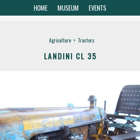
HOME
MUSEUM
EVENTS
Agriculture
>
Tractors
LANDINI CL 35