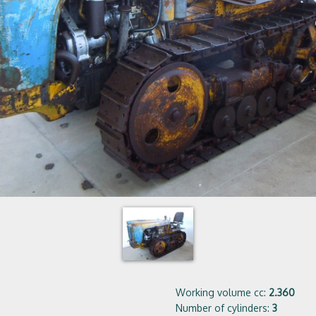
Working volume cc:
2.360
Number of cylinders:
3