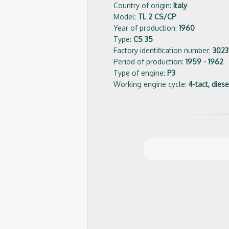
Country of origin:
Italy
Model:
TL 2 CS/CP
Year of production:
1960
Type:
CS 35
Factory identification number:
3023
Period of production:
1959 - 1962
Type of engine:
P3
Working engine cycle:
4-tact, diese