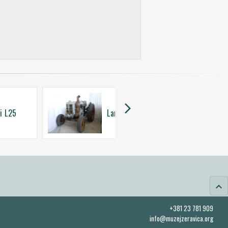
arrow_forward_ios
i L25
Landini L35
keyboard_arrow_up
+381 23 781 909
info@muzejzeravica.org