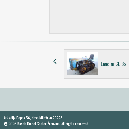
arrow_back_ios
Landinetta 20 CV
Landini CL 35
Arkadija Popov 56, Novo Miloševo 23273
2026 Bosch Diesel Center Žeravica. All rights reserved.