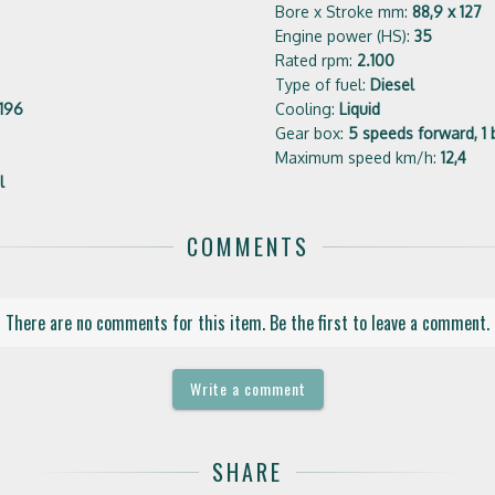
Bore x Stroke mm:
88,9 x 127
Engine power (HS):
35
Rated rpm:
2.100
Type of fuel:
Diesel
196
Cooling:
Liquid
Gear box:
5 speeds forward, 1 
Maximum speed km/h:
12,4
l
COMMENTS
There are no comments for this item. Be the first to leave a comment.
Write a comment
SHARE