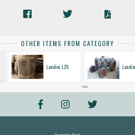
OTHER ITEMS FROM CATEGORY
Landini L25
Landin