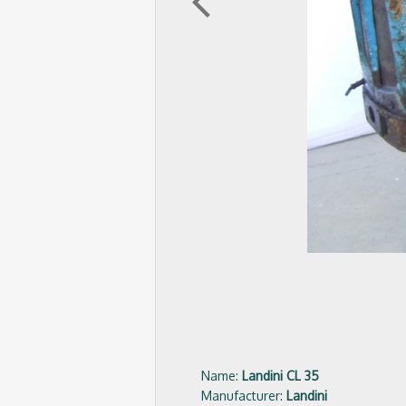
arrow_back_ios
Name:
Landini CL 35
Manufacturer:
Landini