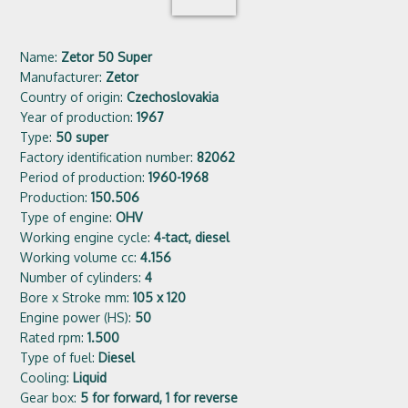
Name:
Zetor 50 Super
Manufacturer:
Zetor
Country of origin:
Czechoslovakia
Year of production:
1967
Type:
50 super
Factory identification number:
82062
Period of production:
1960-1968
Production:
150.506
Type of engine:
OHV
Working engine cycle:
4-tact, diesel
Working volume cc:
4.156
Number of cylinders:
4
Bore x Stroke mm:
105 x 120
Engine power (HS):
50
Rated rpm:
1.500
Type of fuel:
Diesel
Cooling:
Liquid
Gear box:
5 for forward, 1 for reverse