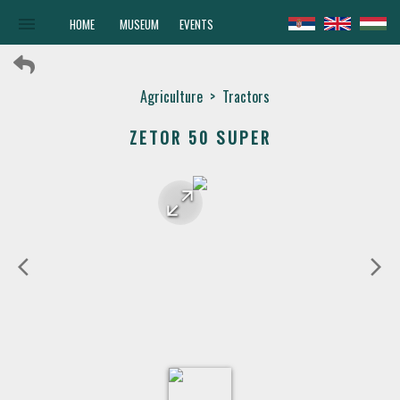
menu
HOME
MUSEUM
EVENTS
Agriculture
>
Tractors
ZETOR 50 SUPER
arrow_forward
arrow_back
arrow_back_ios
arrow_forward_ios