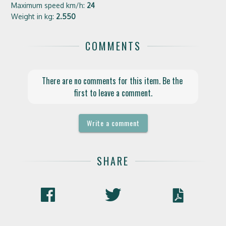
Maximum speed km/h:
24
Weight in kg:
2.550
COMMENTS
There are no comments for this item. Be the 
first to leave a comment.
Write a comment
SHARE