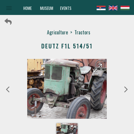
menu
HOME
MUSEUM
EVENTS
Agriculture
>
Tractors
DEUTZ F1L 514/51
arrow_forward
arrow_back
arrow_back_ios
arrow_forward_ios