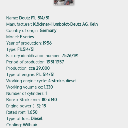
Name:
Deutz F1L 514/51
Manufacturer:
Klöckner-Humboldt-Deutz AG, Keln
Country of origin:
Germany
Model:
F series
Year of production:
1956
Type:
F1L514/51
Factory identification number:
7526/191
Period of production:
1951-1957
Production:
cca 29.000
Type of engine:
F1L 514/51
Working engine cycle:
4-stroke, diesel
Working volume cc:
1.330
Number of cylinders:
1
Bore x Stroke mm:
110 x 140
Engine power (HS):
15
Rated rpm:
1.650
Type of fuel:
Diesel
Cooling:
With air