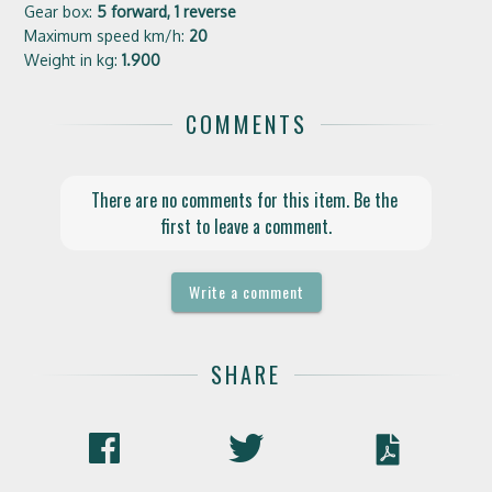
Gear box:
5 forward, 1 reverse
Maximum speed km/h:
20
Weight in kg:
1.900
COMMENTS
There are no comments for this item. Be the 
first to leave a comment.
Write a comment
SHARE