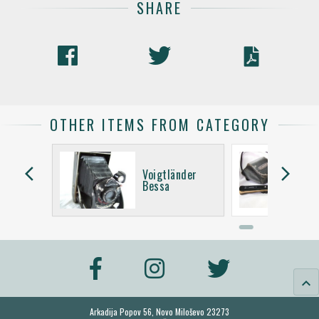
SHARE
OTHER ITEMS FROM CATEGORY
arrow_back_ios
arrow_forward_ios
Voigtländer
Bessa
keyboard_arrow_up
Arkadija Popov 56, Novo Miloševo 23273