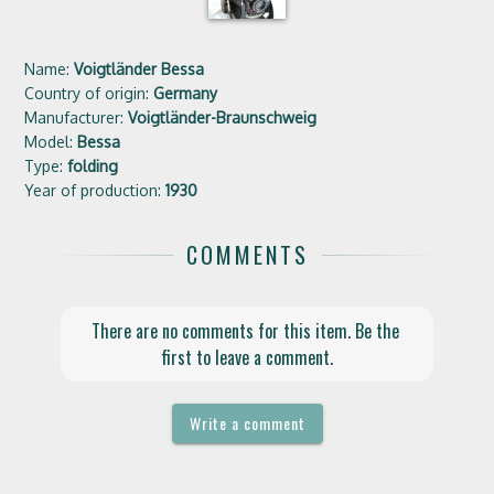
Name:
Voigtländer Bessa
Country of origin:
Germany
Manufacturer:
Voigtländer-Braunschweig
Model:
Bessa
Type:
folding
Year of production:
1930
COMMENTS
There are no comments for this item. Be the 
first to leave a comment.
Write a comment