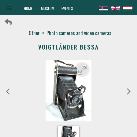
menu
HOME
MUSEUM
EVENTS
Other
>
Photo cameras and video cameras
VOIGTLÄNDER BESSA
arrow_forward
arrow_back
arrow_back_ios
arrow_forward_ios