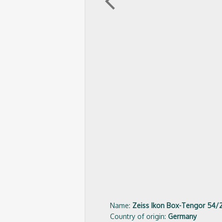
arrow_back_ios
Name:
Zeiss Ikon Box-Tengor 54/
Country of origin:
Germany