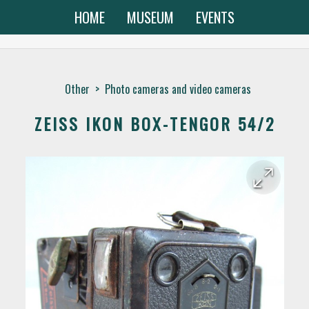
HOME
MUSEUM
EVENTS
Other
>
Photo cameras and video cameras
ZEISS IKON BOX-TENGOR 54/2
arrow_forward
arrow_back