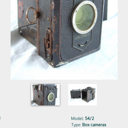
2
Model:
54/2
Type:
Box cameras