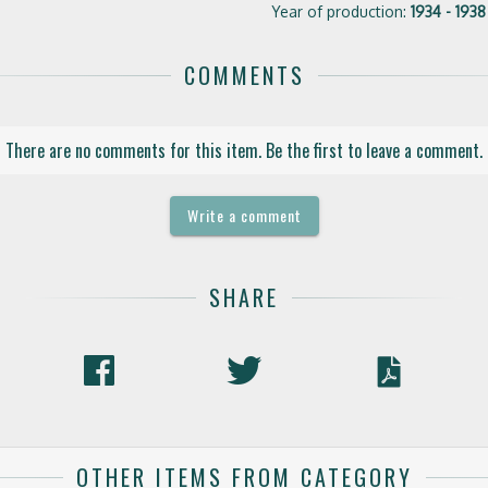
Year of production:
1934 - 1938
COMMENTS
There are no comments for this item. Be the first to leave a comment.
Write a comment
SHARE
OTHER ITEMS FROM CATEGORY