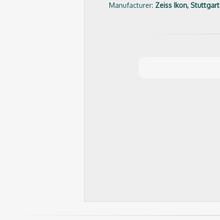
Manufacturer:
Zeiss Ikon, Stuttgart