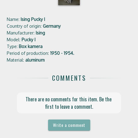
Name:
Ising Pucky I
Country of origin:
Germany
Manufacturer:
Ising
Model:
Pucky I
Type:
Box kamera
Period of production:
1950 - 1954.
Material:
aluminum
COMMENTS
There are no comments for this item. Be the 
first to leave a comment.
Write a comment