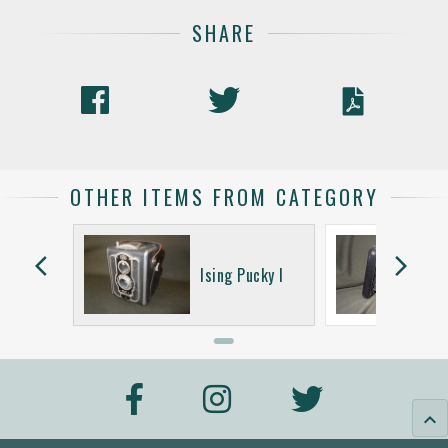
SHARE
OTHER ITEMS FROM CATEGORY
arrow_back_ios
arrow_forward_ios
Ultrix
Ising Pucky I
keyboard_arrow_up