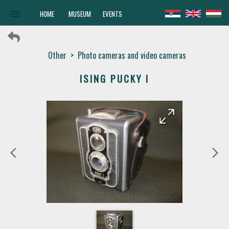
menu
HOME
MUSEUM
EVENTS
Other
>
Photo cameras and video cameras
ISING PUCKY I
arrow_forward
arrow_back
arrow_back_ios
arrow_forward_ios