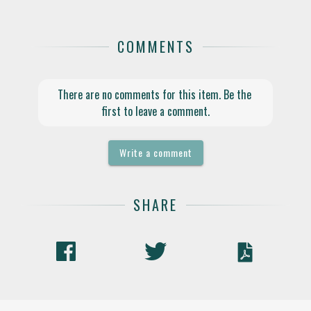
COMMENTS
There are no comments for this item. Be the 
first to leave a comment.
Write a comment
SHARE