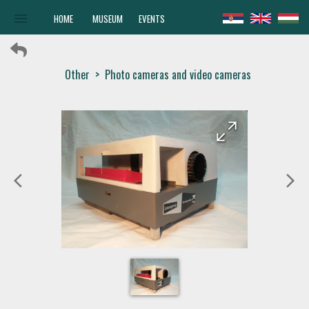
menu
HOME
MUSEUM
EVENTS
Other
>
Photo cameras and video cameras
arrow_forward
arrow_back
arrow_back_ios
arrow_forward_ios