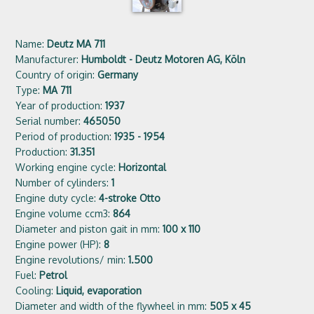
Name:
Deutz MA 711
Manufacturer:
Humboldt - Deutz Motoren AG, Köln
Country of origin:
Germany
Type:
MA 711
Year of production:
1937
Serial number:
465050
Period of production:
1935 - 1954
Production:
31.351
Working engine cycle:
Horizontal
Number of cylinders:
1
Engine duty cycle:
4-stroke Otto
Engine volume ccm3:
864
Diameter and piston gait in mm:
100 x 110
Engine power (HP):
8
Engine revolutions/ min:
1.500
Fuel:
Petrol
Cooling:
Liquid, evaporation
Diameter and width of the flywheel in mm:
505 x 45