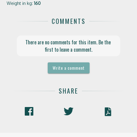
Weight in kg:
160
COMMENTS
There are no comments for this item. Be the 
first to leave a comment.
Write a comment
SHARE