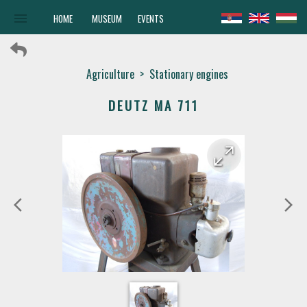
menu
HOME
MUSEUM
EVENTS
Agriculture
>
Stationary engines
DEUTZ MA 711
arrow_forward
arrow_back
arrow_back_ios
arrow_forward_ios