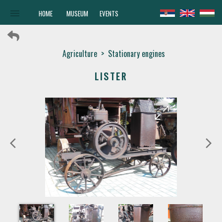
menu
HOME
MUSEUM
EVENTS
Agriculture
>
Stationary engines
LISTER
arrow_forward
arrow_back
arrow_back_ios
arrow_forward_ios