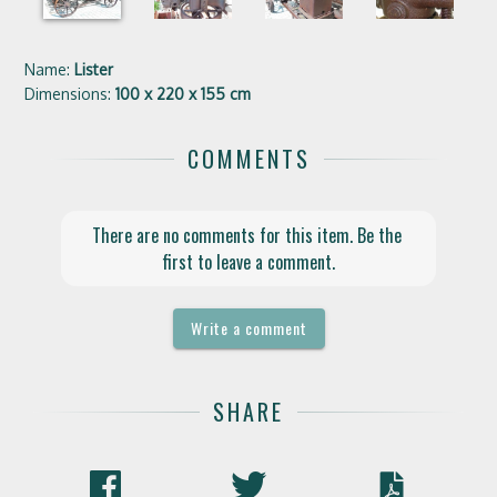
Name:
Lister
Dimensions:
100 x 220 x 155 cm
COMMENTS
There are no comments for this item. Be the 
first to leave a comment.
Write a comment
SHARE