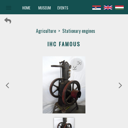
menu
HOME
MUSEUM
EVENTS
Agriculture
>
Stationary engines
IHC FAMOUS
arrow_forward
arrow_back
arrow_back_ios
arrow_forward_ios