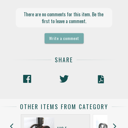
There are no comments for this item. Be the 
first to leave a comment.
Write a comment
SHARE
OTHER ITEMS FROM CATEGORY
arrow_back_ios
arrow_forward_ios