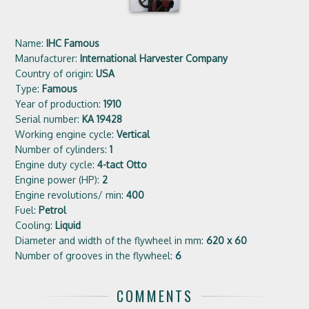
Name:
IHC Famous
Manufacturer:
International Harvester Company
Country of origin:
USA
Type:
Famous
Year of production:
1910
Serial number:
KA 19428
Working engine cycle:
Vertical
Number of cylinders:
1
Engine duty cycle:
4-tact Otto
Engine power (HP):
2
Engine revolutions/ min:
400
Fuel:
Petrol
Cooling:
Liquid
Diameter and width of the flywheel in mm:
620 x 60
Number of grooves in the flywheel:
6
COMMENTS