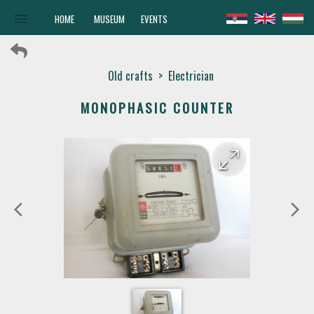
menu
HOME
MUSEUM
EVENTS
Old crafts
>
Electrician
MONOPHASIC COUNTER
arrow_forward
arrow_back
arrow_back_ios
arrow_forward_ios