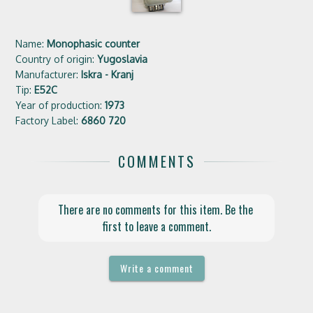
Name:
Monophasic counter
Country of origin:
Yugoslavia
Manufacturer:
Iskra - Kranj
Tip:
E52C
Year of production:
1973
Factory Label:
6860 720
COMMENTS
There are no comments for this item. Be the 
first to leave a comment.
Write a comment