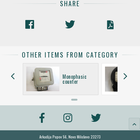
SHARE
OTHER ITEMS FROM CATEGORY
arrow_back_ios
arrow_forward_ios
asic
Monophasic
counter
keyboard_arrow_up
Arkadija Popov 56, Novo Miloševo 23273