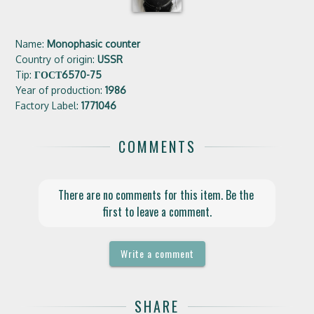
Name:
Monophasic counter
Country of origin:
USSR
Tip:
ГОСТ6570-75
Year of production:
1986
Factory Label:
1771046
COMMENTS
There are no comments for this item. Be the 
first to leave a comment.
Write a comment
SHARE