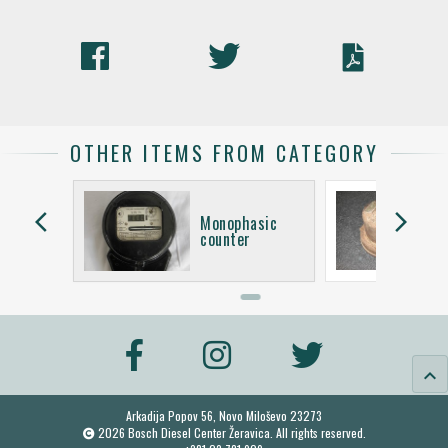
OTHER ITEMS FROM CATEGORY
arrow_back_ios
arrow_forward_ios
asic
Monophasic
counter
keyboard_arrow_up
Arkadija Popov 56, Novo Miloševo 23273
2026 Bosch Diesel Center Žeravica. All rights reserved.