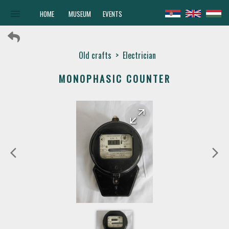
menu
HOME
MUSEUM
EVENTS
Old crafts
>
Electrician
MONOPHASIC COUNTER
arrow_forward
arrow_back
arrow_back_ios
arrow_forward_ios