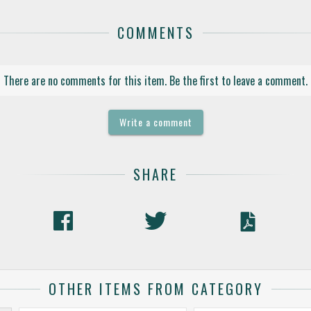
COMMENTS
There are no comments for this item. Be the first to leave a comment.
Write a comment
SHARE
OTHER ITEMS FROM CATEGORY