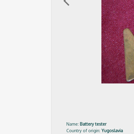
arrow_back_ios
Name:
Battery tester
Country of origin:
Yugoslavia