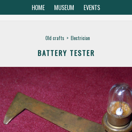
HOME
MUSEUM
EVENTS
Old crafts
>
Electrician
BATTERY TESTER