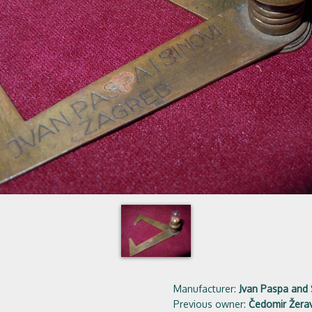
Manufacturer:
Jvan Paspa and
Previous owner:
Čedomir Žerav