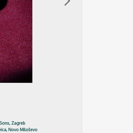
arrow_forward_ios
 Sons, Zagreb
ica, Novo Miloševo