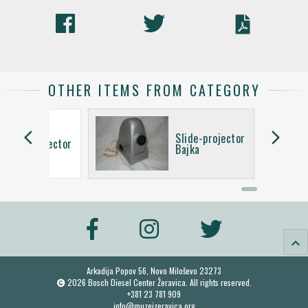
OTHER ITEMS FROM CATEGORY
arrow_back_ios
arrow_forward_ios
Slide-projector
Slide-projector
Bajka
keyboard_arrow_up
Arkadija Popov 56, Novo Miloševo 23273
2026 Bosch Diesel Center Žeravica. All rights reserved.
+381 23 781 909
info@muzejzeravica.org