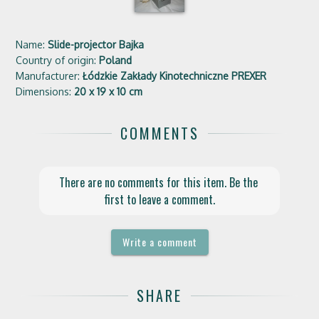
Name:
Slide-projector Bajka
Country of origin:
Poland
Manufacturer:
Łódzkie Zakłady Kinotechniczne PREXER
Dimensions:
20 x 19 x 10 cm
COMMENTS
There are no comments for this item. Be the 
first to leave a comment.
Write a comment
SHARE