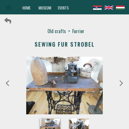
menu
HOME
MUSEUM
EVENTS
Old crafts
>
Furrier
SEWING FUR STROBEL
arrow_forward
arrow_back
arrow_back_ios
arrow_forward_ios