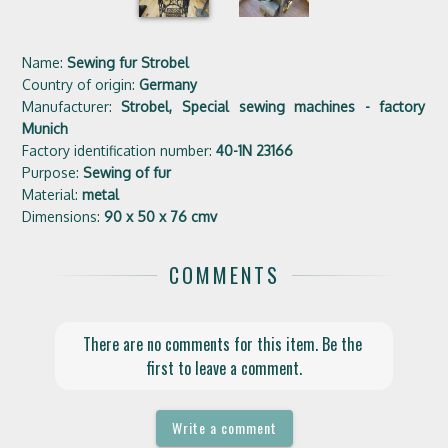
Name:
Sewing fur Strobel
Country of origin:
Germany
Manufacturer:
Strobel, Special sewing machines - factory
Munich
Factory identification number:
40-1N 23166
Purpose:
Sewing of fur
Material:
metal
Dimensions:
90 x 50 x 76 cmv
COMMENTS
There are no comments for this item. Be the 
first to leave a comment.
Write a comment