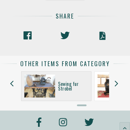
SHARE
OTHER ITEMS FROM CATEGORY
arrow_back_ios
arrow_forward_ios
Sewing fur
e
Strobel
keyboard_arrow_up