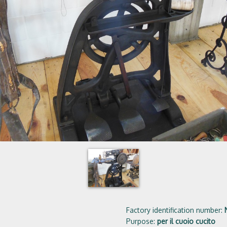
Factory identification number:
Purpose:
per il cuoio cucito