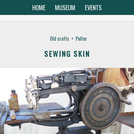
HOME
MUSEUM
EVENTS
Old crafts
>
Pelter
SEWING SKIN