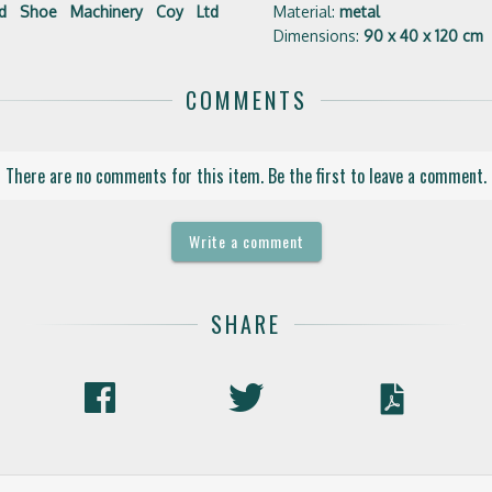
ted Shoe Machinery Coy Ltd
Material:
metal
Dimensions:
90 x 40 x 120 cm
COMMENTS
There are no comments for this item. Be the first to leave a comment.
Write a comment
SHARE