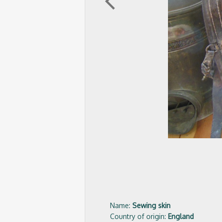
arrow_back_ios
Name:
Sewing skin
Country of origin:
England