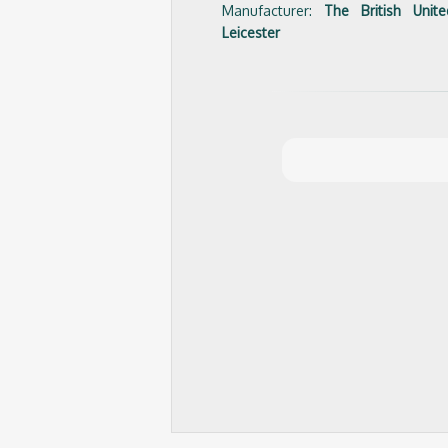
Manufacturer:
The British Uni
Leicester