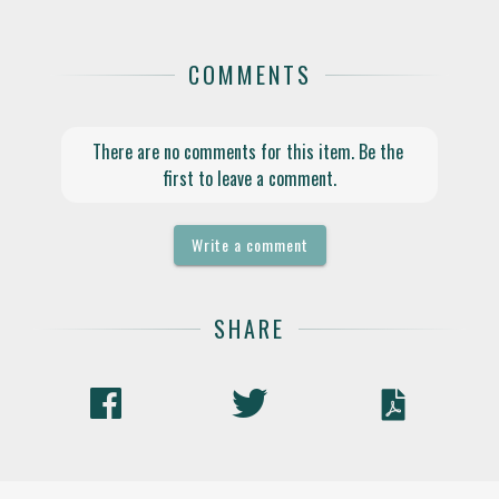
COMMENTS
There are no comments for this item. Be the 
first to leave a comment.
Write a comment
SHARE