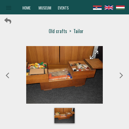
menu
HOME
MUSEUM
EVENTS
Old crafts
>
Tailor
arrow_forward
arrow_back
arrow_back_ios
arrow_forward_ios